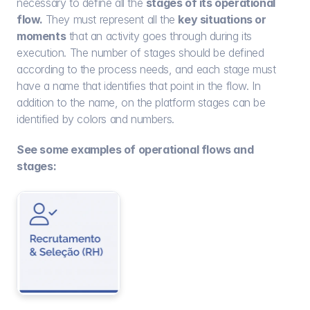
necessary to define all the 
stages of its operational 
flow. 
They must represent all the 
key situations or 
moments
 that an activity goes through during its 
execution. The number of stages should be defined 
according to the process needs, and each stage must 
have a name that identifies that point in the flow. In 
addition to the name, on the platform stages can be 
identified by colors and numbers.
See some examples of operational flows and 
stages: