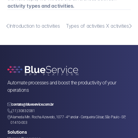
activity types and activities.


Introduction to activities
Types of activities X activities
Automate processes and boost the productivity of your 
operations

contato@blueservice.com.br

(11) 3083-2081
Alameda Min. Rocha Azevedo, 1077 - 4º andar - Cerqueira César, São Paulo - SP, 

01410-003
Solutions