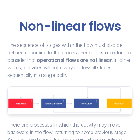
Non-linear flows
The sequence of stages within the flow must also be 
defined according to the process needs. It is important to 
consider that 
operational flows are not linear. 
In other 
words, activities will not always follow all stages 
sequentially in a single path.
There are processes in which the activity may move 
backward in the flow, returning to some previous stage. 
Another flow break situation occurs when an activity 