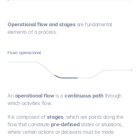
Operational flow and stages
 are fundamental 
elements of a process.
An 
operational flow
 is a 
continuous path
 through 
which activities flow.
It is composed of 
stages
, which are points along the 
flow that constitute 
pre-defined
 states or situations, 
where certain actions or decisions must be made.