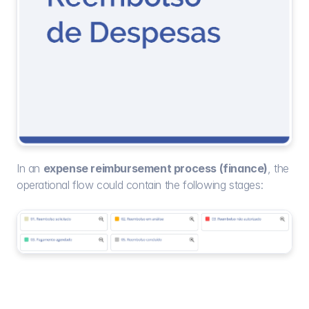
In an 
expense reimbursement process (finance)
, the 
operational flow could contain the following stages: