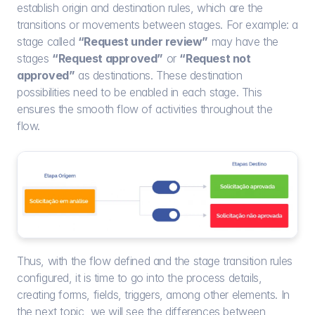
establish origin and destination rules, which are the 
transitions or movements between stages. For example: a 
stage called 
“Request under review”
 may have the 
stages 
“Request approved”
 or 
“Request not 
approved”
 as destinations. These destination 
possibilities need to be enabled in each stage. This 
ensures the smooth flow of activities throughout the 
flow.
Thus, with the flow defined and the stage transition rules 
configured, it is time to go into the process details, 
creating forms, fields, triggers, among other elements. In 
the next topic, we will see the differences between 