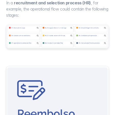
In a 
recruitment and selection process (HR)
, for 
example, the operational flow could contain the following 
stages: