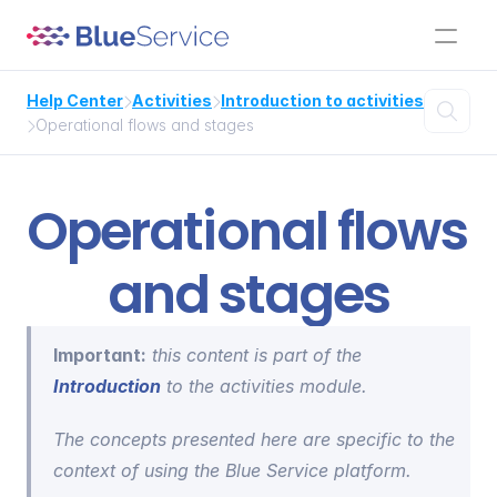
Help Center
Activities
Introduction to activities



Operational flows and stages

Operational flows 
and stages
Important:
 this content is part of the 
Introduction
 to the activities module.
The concepts presented here are specific to the 
context of using the Blue Service platform.