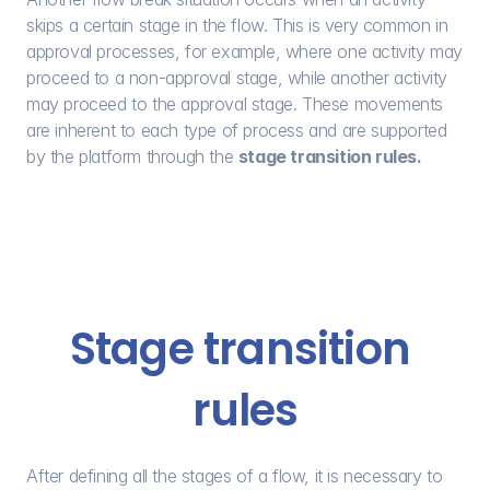
skips a certain stage in the flow. This is very common in 
approval processes, for example, where one activity may 
proceed to a non-approval stage, while another activity 
may proceed to the approval stage. These movements 
are inherent to each type of process and are supported 
by the platform through the 
stage transition rules.
Stage transition 
rules
After defining all the stages of a flow, it is necessary to 