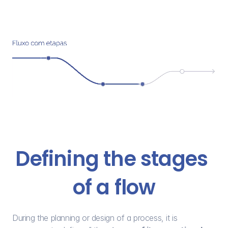
Defining the stages 
of a flow
During the planning or design of a process, it is 