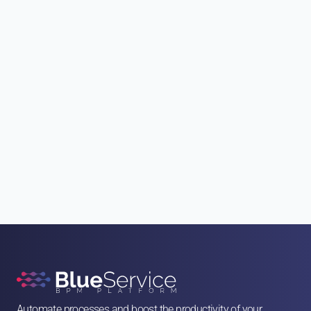
"ACCEPT"
"ACCEPT"
Automate processes and boost the productivity of your 