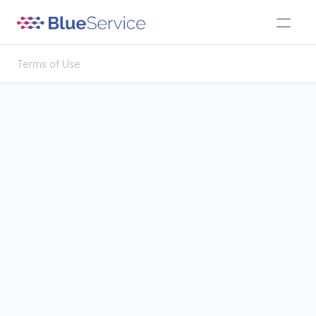
Terms of Use
Terms of Use
Objectives of Blue Service access
User registration
Responsibilities
Compensation