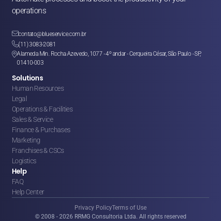
operations

contato@blueservice.com.br

(11) 3083-2081
Alameda Min. Rocha Azevedo, 1077 - 4º andar - Cerqueira César, São Paulo - SP, 

01410-003
Solutions
Human Resources
Legal
Operations & Facilities
Sales & Service
Finance & Purchases
Marketing
Franchises & CSCs
Logistics
Help
FAQ
Help Center
Privacy Policy
Terms of Use
© 2008 - 2026 RRMG Consultoria Ltda. All rights reserved