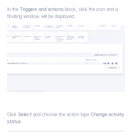
In the 
Triggers and actions
 block, click the icon and a 
floating window will be displayed:
Click 
Select
 and choose the action type 
Change activity 
status