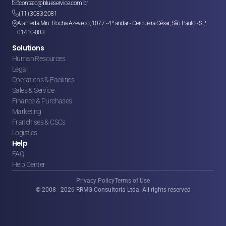

contato@blueservice.com.br

(11) 3083-2081
Alameda Min. Rocha Azevedo, 1077 - 4º andar - Cerqueira César, São Paulo - SP, 

01410-003
Solutions
Human Resources
Legal
Operations & Facilities
Sales & Service
Finance & Purchases
Marketing
Franchises & CSCs
Logistics
Help
FAQ
Help Center
Privacy Policy
Terms of Use
© 2008 - 2026 RRMG Consultoria Ltda. All rights reserved