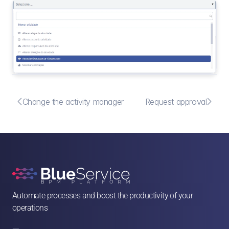


Change the activity manager
Request approval
Automate processes and boost the productivity of your 
operations