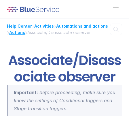
Help Center
Activities
Automations and actions



Actions
Associate/Disassociate observer


Associate/Disass
ociate observer
Important:
 before proceeding, make sure you 
know the settings of 
Conditional triggers
 and 
Stage transition triggers
.