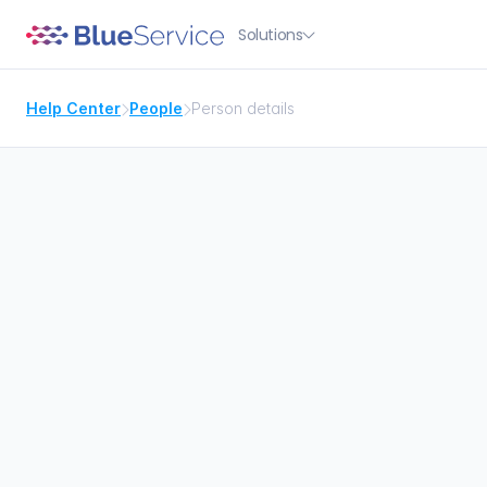
Solutions

Help Center
People
Person details


Search for people

Overview of the person
