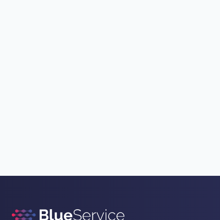
List activities
