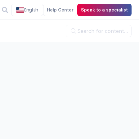
English
Help Center
Speak to a specialist
Search for content...


