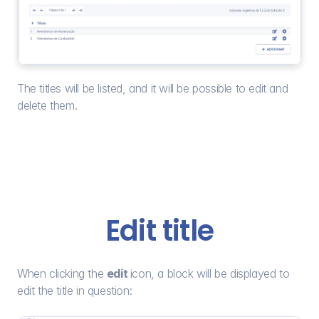
The titles will be listed, and it will be possible to edit and 
delete them.
Edit title
When clicking the 
edit 
icon, a block will be displayed to 
edit the title in question: