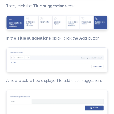
Then, click the 
Title suggestions
 card
In the 
Title suggestions
 block, click the 
Add
 button:
A new block will be displayed to add a title suggestion: