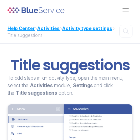
Help Center
Activities
Activity type settings




Title suggestions
Title suggestions
To add steps in an activity type, open the main menu, 
select the 
Activities
 module, 
Settings 
and click 
the 
Title suggestions
 option.