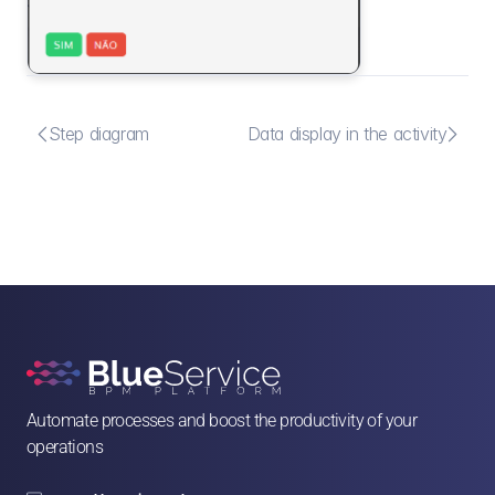


Step diagram
Data display in the activity
Automate processes and boost the productivity of your 
operations