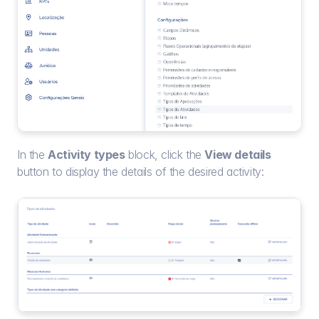
In the 
Activity types
 block, click the 
View details
button to display the details of the desired activity: