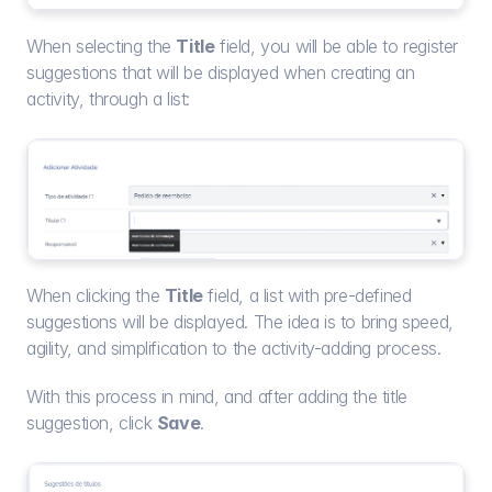
When selecting the 
Title
 field, you will be able to register 
suggestions that will be displayed when creating an 
activity, through a list:
When clicking the 
Title
 field, a list with pre-defined 
suggestions will be displayed. The idea is to bring speed, 
agility, and simplification to the activity-adding process.
With this process in mind, and after adding the title 
suggestion, click 
Save
.