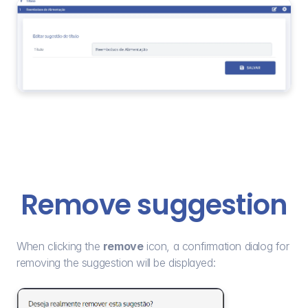
Remove suggestion
When clicking the 
remove
 icon, a confirmation dialog for 
removing the suggestion will be displayed: