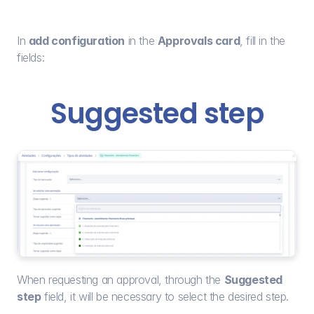
In 
add configuration
 in the 
Approvals card
, fill in the 
fields:
Suggested step
When requesting an approval, through the 
Suggested 
step
 field, it will be necessary to select the desired step.