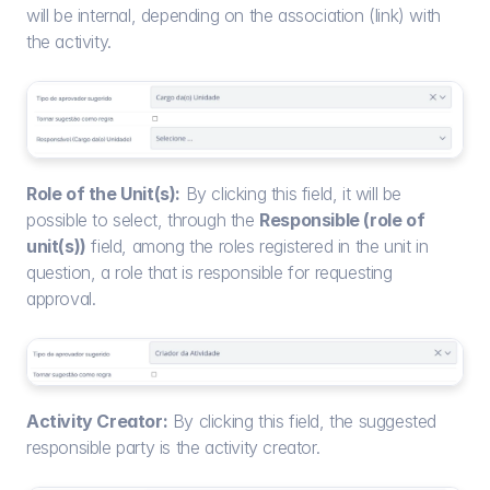
will be internal, depending on the association (link) with 
the activity.
Role of the Unit(s):
 By clicking this field, it will be 
possible to select, through the 
Responsible (role of 
unit(s))
 field, among the roles registered in the unit in 
question, a role that is responsible for requesting 
approval.
Activity Creator:
 By clicking this field, the suggested 
responsible party is the activity creator.