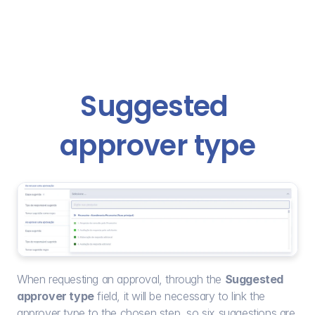
Suggested 
approver type
When requesting an approval, through the 
Suggested 
approver type
 field, it will be necessary to link the 
approver type to the chosen step, so six suggestions are 