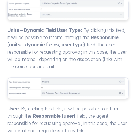
Units – Dynamic Field User Type:
 By clicking this field, 
it will be possible to inform, through the 
Responsible 
(units – dynamic fields, user type)
 field, the agent 
responsible for requesting approval; in this case, the user 
will be internal, depending on the association (link) with 
the corresponding unit.
User:
 By clicking this field, it will be possible to inform, 
through the 
Responsible (user)
 field, the agent 
responsible for requesting approval; in this case, the user 
will be internal, regardless of any link.