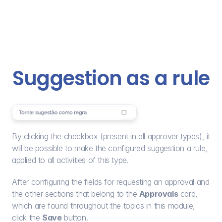
Suggestion as a rule
By clicking the checkbox (present in all approver types), it 
will be possible to make the configured suggestion a rule, 
applied to all activities of this type.
After configuring the fields for requesting an approval and 
the other sections that belong to the 
Approvals
 card, 
which are found throughout the topics in this module, 
click the 
Save
 button.