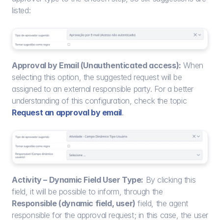
listed:
Approval by Email (Unauthenticated access):
 When 
selecting this option, the suggested request will be 
assigned to an external responsible party. For a better 
understanding of this configuration, check the topic 
Request an approval by email
.
Activity – Dynamic Field User Type:
 By clicking this 
field, it will be possible to inform, through the 
Responsible (dynamic field, user)
 field, the agent 
responsible for the approval request; in this case, the user 