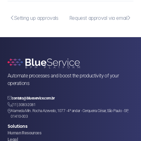


Setting up approvals
Request approval via email
Automate processes and boost the productivity of your 
operations

contato@blueservice.com.br

(11) 3083-2081
Alameda Min. Rocha Azevedo, 1077 - 4º andar - Cerqueira César, São Paulo - SP, 

01410-003
Solutions
Human Resources
Legal