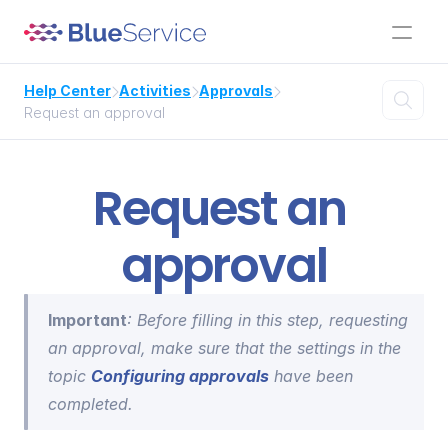
Help Center
Activities
Approvals




Request an approval
Request an 
approval
Important
: Before filling in this step, requesting 
an approval, make sure that the settings in the 
topic 
Configuring approvals
 have been 
completed.