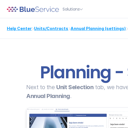
Solutions

Help Center
Units/Contracts
Annual Planning (settings)



Planning - 
Next to the 
Unit Selection
 tab, we have
Annual Planning
.