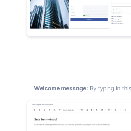
Welcome message:
 By typing in thi