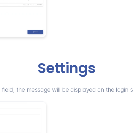
Settings
s field, the message will be displayed on the login 