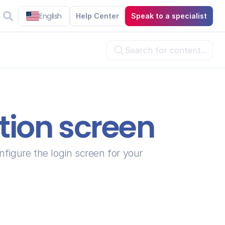
English
Help Center
Speak to a specialist
Search for content...

ation screen
 tab, where you can configure the login screen for your 