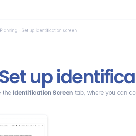
Planning - Set up identification screen
Set up identific
 the 
Identification Screen