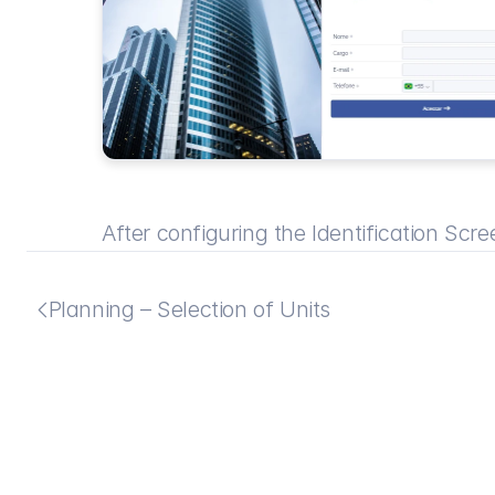
After configuring the Identification Scree
Planning – Selection of Units
