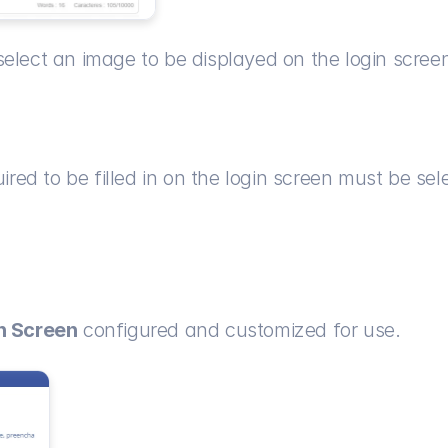
o select an image to be displayed on the login scree
quired to be filled in on the login screen must be s
on Screen
 configured and customized for use.