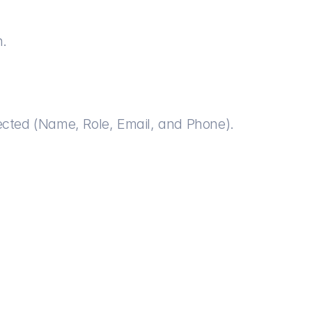
n.
elected (Name, Role, Email, and Phone).