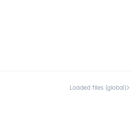
Loaded files (global)
