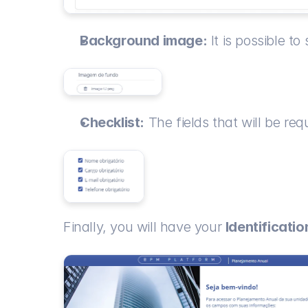
Background image:
 It is possible t
Checklist:
 The fields that will be re
Finally, you will have your 
Identificati