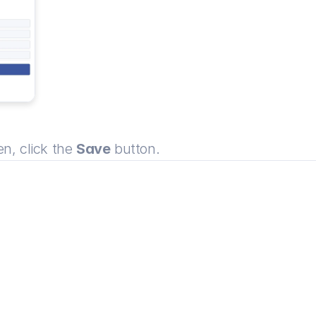
n, click the 
Save
 button.