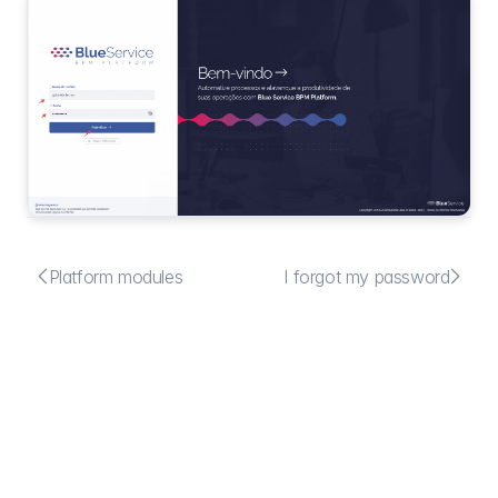


Platform modules
I forgot my password