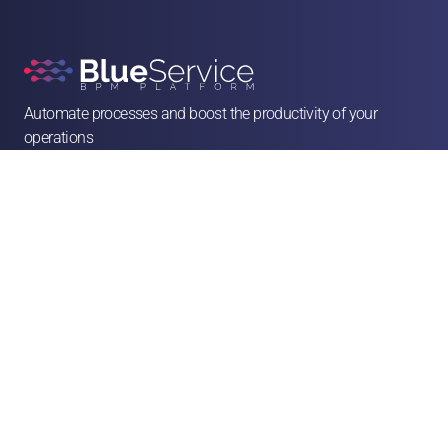
Automate processes and boost the productivity of your 
operations

contato@blueservice.com.br

(11) 3083-2081
Alameda Min. Rocha Azevedo, 1077 - 4º andar - Cerqueira César, São Paulo - SP, 

01410-003
Solutions
Human Resources
Legal
Operations & Facilities
Sales & Service
Finance & Purchases
Marketing
Franchises & CSCs
Logistics