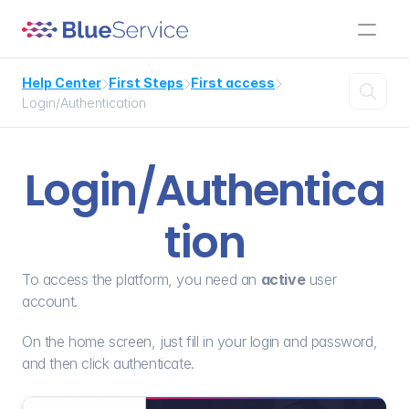
Help Center
First Steps
First access




Login/Authentication
Login/Authentica
tion
To access the platform, you need an 
active
 user 
account.
On the home screen, just fill in your login and password, 
and then click authenticate.