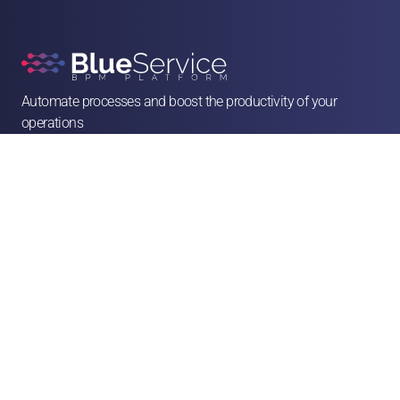
Automate processes and boost the productivity of your 
operations

contato@blueservice.com.br

(11) 3083-2081
Alameda Min. Rocha Azevedo, 1077 - 4º andar - Cerqueira César, São Paulo - SP, 

01410-003
Solutions
Human Resources
Legal
Operations & Facilities
Sales & Service
Finance & Purchases
Marketing
Franchises & CSCs
Logistics