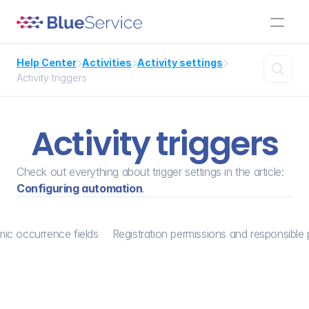
Help Center
Activities
Activity settings




Activity triggers
Activity triggers
Check out everything about trigger settings in the article: 
Configuring automation
.
ic occurrence fields
Registration permissions and responsible 