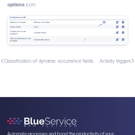
options
 icon:


Classification of dynamic occurrence fields
Activity triggers
Automate processes and boost the productivity of your 