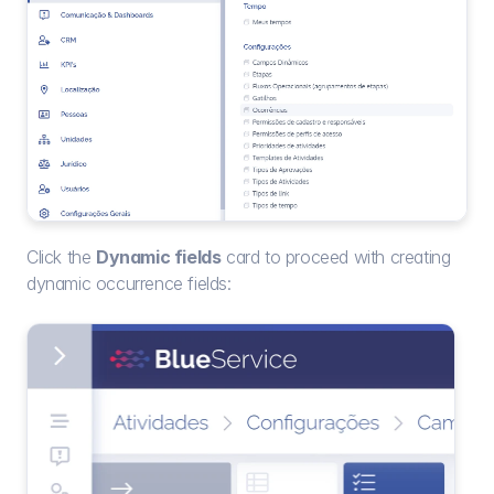
Click the 
Dynamic fields
 card to proceed with creating 
dynamic occurrence fields: