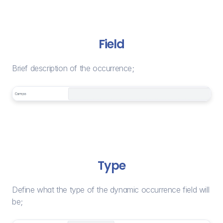
Field
Brief description of the occurrence;
Type
Define what the type of the dynamic occurrence field will 
be;