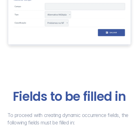
Fields to be filled in
To proceed with creating dynamic occurrence fields, the 
following fields must be filled in: