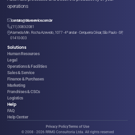
operations

contato@blueservice.com.br

(11) 3083-2081
Alameda Min. Rocha Azevedo, 1077 - 4º andar - Cerqueira César, São Paulo - SP, 

01410-003
Solutions
Human Resources
Legal
Operations & Facilities
Sales & Service
Finance & Purchases
Marketing
Franchises & CSCs
Logistics
Help
FAQ
Help Center
Privacy Policy
Terms of Use
© 2008 - 2026 RRMG Consultoria Ltda. All rights reserved