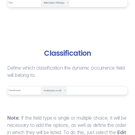
Classification
Define which classification the dynamic occurrence field 
will belong to.
Note
: If the field type is single or multiple choice, it will be 
necessary to add the options, as well as define the order 
in which they will be listed. To do this, just select the 
Edit 