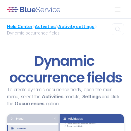
Help Center
Activities
Activity settings




Dynamic occurrence fields
Dynamic 
occurrence fields
To create dynamic occurrence fields, open the main 
menu, select the 
Activities
 module, 
Settings 
and click 
the 
Occurrences
 option.