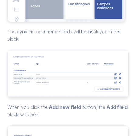
The dynamic occurrence fields will be displayed in this 
block:
When you click the 
Add new field
 button, the 
Add field
block will open: