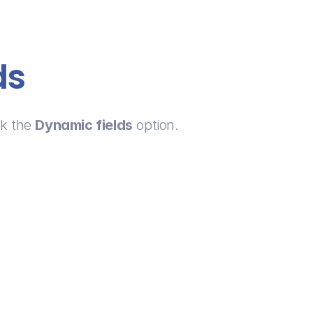
ds
k the 
Dynamic fields
 option.