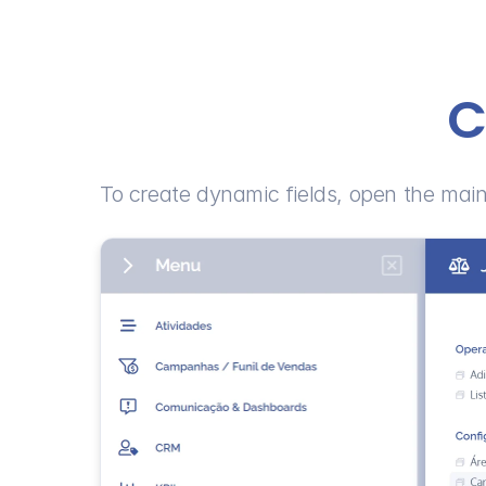
C
To create dynamic fields, open the main