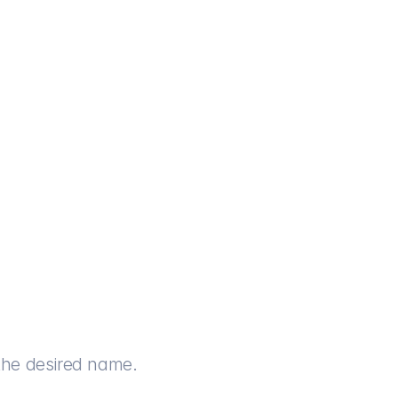
th the desired name.