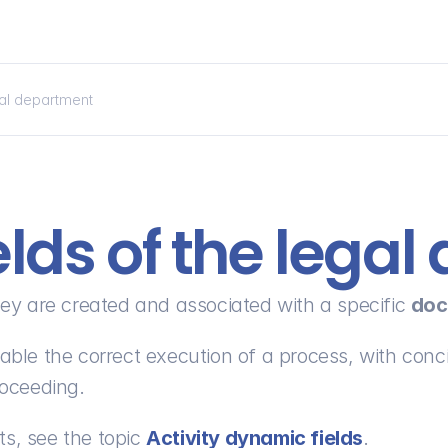
gal department
lds of the lega
they are created and associated with a specific 
doc
enable the correct execution of a process, with conci
roceeding.
s, see the topic 
Activity dynamic fields
.