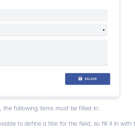
 the following items must be filled in:
sible to define a title for the field, so fill it in wi