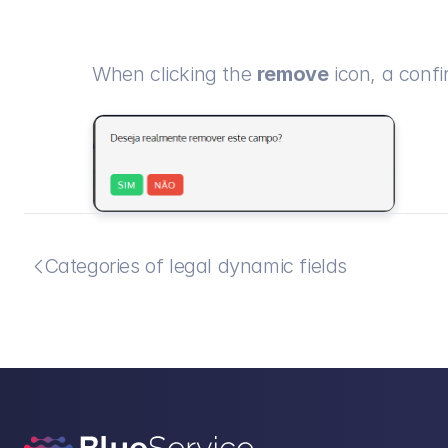
When clicking the 
remove
 icon, a confi
Categories of legal dynamic fields
