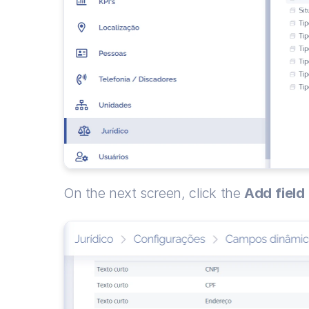
On the next screen, click the 
Add
field