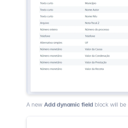
A new 
Add dynamic field
 block will be