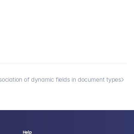
sociation of dynamic fields in document types

Help