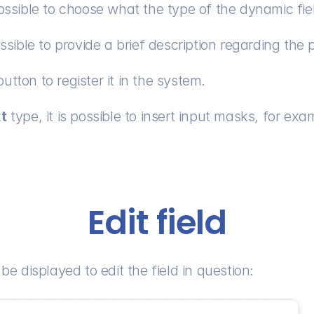
possible to choose what the type of the dynamic fiel
ossible to provide a brief description regarding the 
button to register it in the system.
xt
 type, it is possible to insert input masks, for exa
Edit field
 be displayed to edit the field in question: