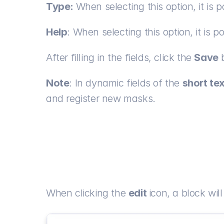
Type: 
When selecting this option, it is 
Help
: When selecting this option, it is p
After filling in the fields, click the 
Save
 
Note
: In dynamic fields of the 
short te
and register new masks.
When clicking the 
edit 
icon, a block will