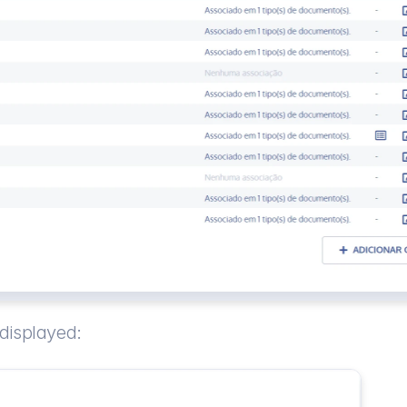
 displayed: