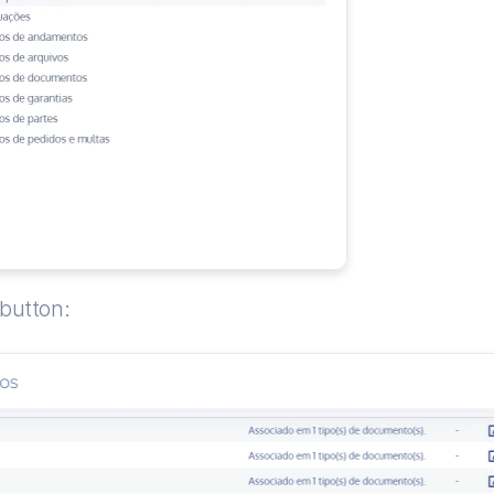
 button: