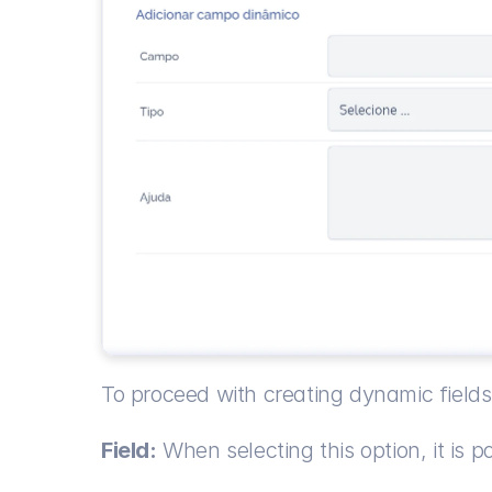
To proceed with creating dynamic fields,
Field:
 When selecting this option, it is pos