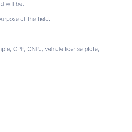
d will be.
purpose of the field.
mple, CPF, CNPJ, vehicle license plate, 