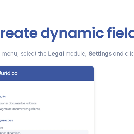
reate dynamic fiel
 menu, select the 
Legal
 module, 
Settings 
and clic