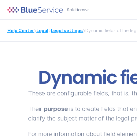
Solutions

Help Center
Legal
Legal settings
Dynamic fields of the le



Dynamic fie
These are configurable fields, that is, 
Their 
purpose 
is to create fields that 
clarify the subject matter of the legal p
For more information about field element