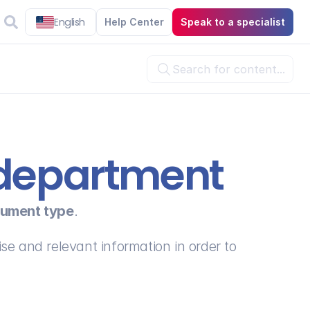
English
Help Center
Speak to a specialist
Search for content...

l department
ument type
.
se and relevant information in order to 