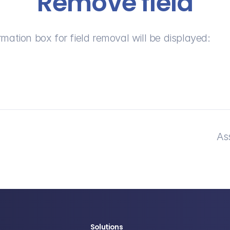
Remove field
rmation box for field removal will be displayed:
As
Solutions