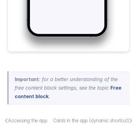
Important
: for a better understanding of the 
free content block settings, see the topic 
Free 
content block
.


Accessing the app
Cards in the app (dynamic shortcut)