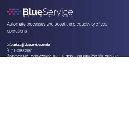
Automate processes and boost the productivity of your 
operations

contato@blueservice.com.br

(11) 3083-2081
Alameda Min. Rocha Azevedo, 1077 - 4º andar - Cerqueira César, São Paulo - SP, 

01410-003
Solutions
Human Resources
Legal
Operations & Facilities
Sales & Service
Finance & Purchases
Marketing
Franchises & CSCs
Logistics
Help