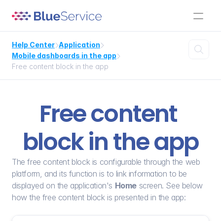
Help Center
Application



Mobile dashboards in the app

Free content block in the app
Free content 
block in the app
The free content block is configurable through the web 
platform, and its function is to link information to be 
displayed on the application's 
Home
 screen. See below 
how the free content block is presented in the app: