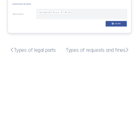


Types of legal parts
Types of requests and fines