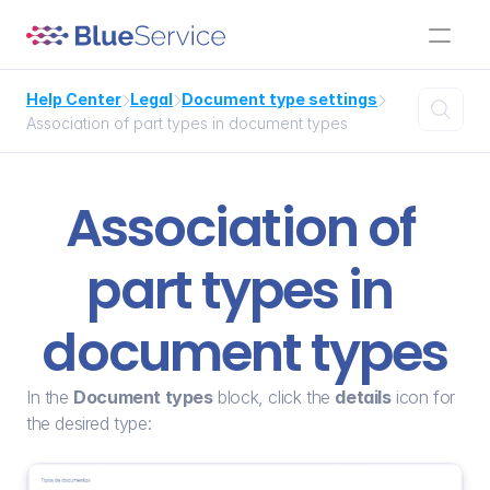
Help Center
Legal
Document type settings




Association of part types in document types
Association of 
part types in 
document types
In the 
Document types
 block, click the 
details
 icon for 
the desired type: