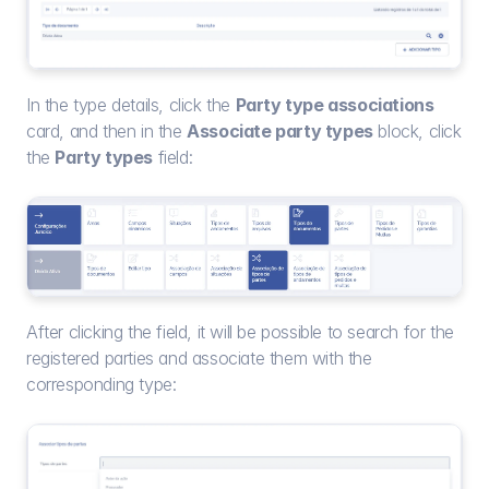
In the type details, click the 
Party type associations
card, and then in the 
Associate party types
 block, click 
the 
Party types
 field:
After clicking the field, it will be possible to search for the 
registered parties and associate them with the 
corresponding type: