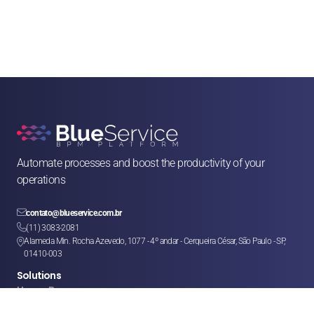
Automate processes and boost the productivity of your 
operations

contato@blueservice.com.br

(11) 3083-2081
Alameda Min. Rocha Azevedo, 1077 - 4º andar - Cerqueira César, São Paulo - SP, 

01410-003
Solutions
Human Resources
Legal