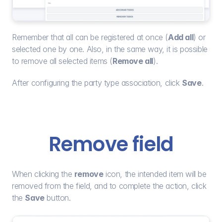
Remember that all can be registered at once (
Add all
) or 
selected one by one. Also, in the same way, it is possible 
to remove all selected items (
Remove all
).
After configuring the party type association, click 
Save
.
Remove field
When clicking the 
remove
 icon, the intended item will be 
removed from the field, and to complete the action, click 
the 
Save
 button.