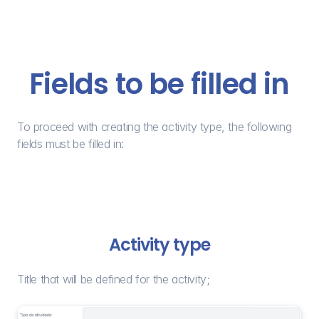
Fields to be filled in
To proceed with creating the activity type, the following 
fields must be filled in:
Activity type
Title that will be defined for the activity;