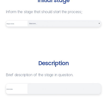
Initial stage
Inform the stage that should start the process;
Description
Brief description of the stage in question.