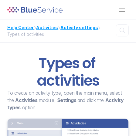
Help Center
Activities
Activity settings




Types of activities
Types of 
activities
To create an activity type, open the main menu, select 
the 
Activities
 module, 
Settings 
and click the 
Activity 
types
 option.