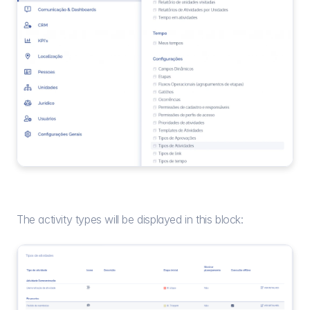
The activity types will be displayed in this block: