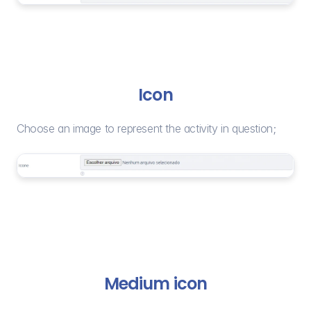
Icon
Choose an image to represent the activity in question;
Medium icon