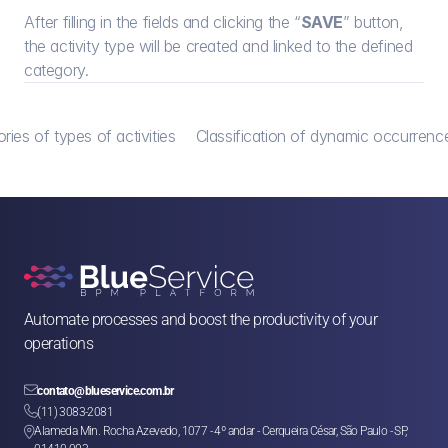
After filling in the fields and clicking the “
SAVE
” button, 
the activity type will be created and linked to the defined 
category.
ries of types of activities
Classification of dynamic occurrence
Automate processes and boost the productivity of your 
operations

contato@blueservice.com.br

(11) 3083-2081
Alameda Min. Rocha Azevedo, 1077 - 4º andar - Cerqueira César, São Paulo - SP, 
