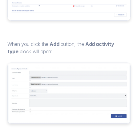
When you click the 
Add
 button, the 
Add activity 
type
 block will open: