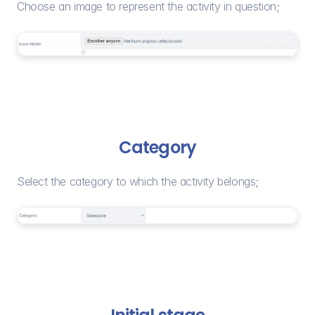
Choose an image to represent the activity in question;
Category
Select the category to which the activity belongs;