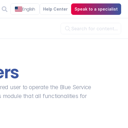
English
Help Center
Speak to a specialist
Search for content...

ers
red user to operate the Blue Service 
 module that all functionalities for 