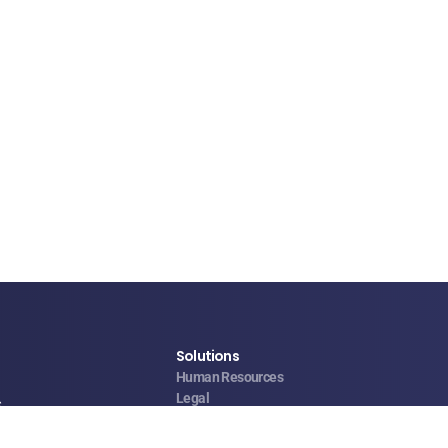
Solutions
Human Resources
Legal
s
Operations & Facilities
Sales & Service