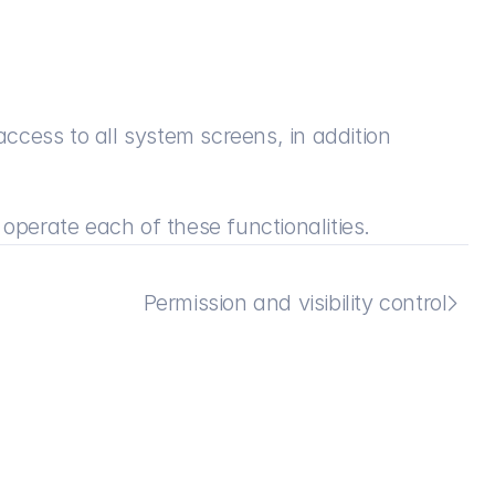
access to all system screens, in addition 
 operate each of these functionalities.
Permission and visibility control
