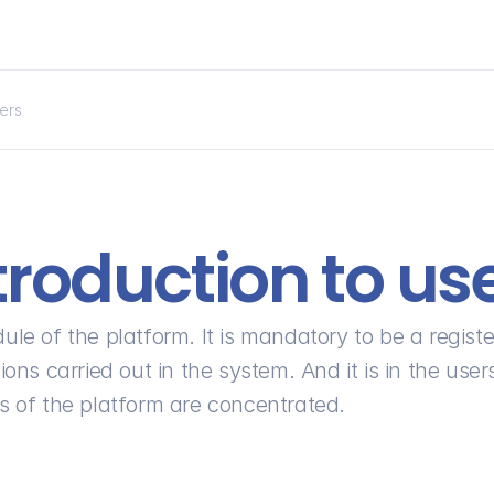
sers
troduction to us
ule of the platform. It is mandatory to be a registe
ons carried out in the system. And it is in the users
rs of the platform are concentrated.