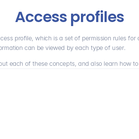
Access profiles
ess profile, which is a set of permission rules for 
information can be viewed by each type of user.
about each of these concepts, and also learn how to