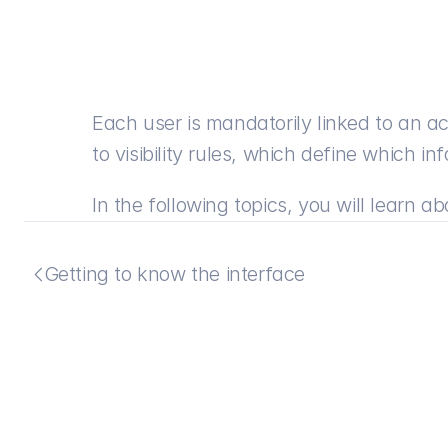
Each user is mandatorily linked to an acc
to visibility rules, which define which 
In the following topics, you will learn 
Getting to know the interface
