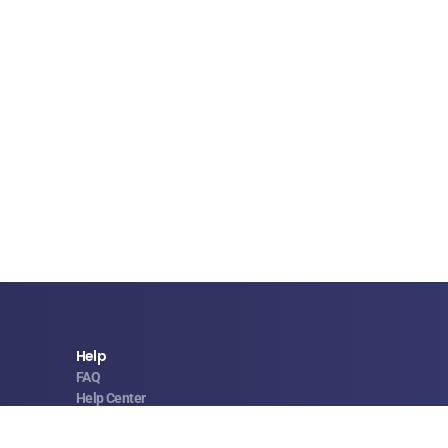
Help
FAQ
Help Center