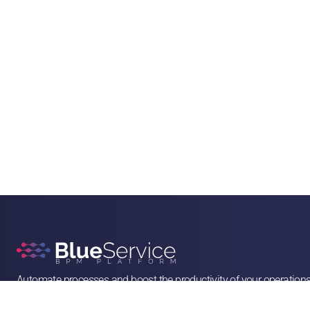
Automate processes and boost the productivity of your operation