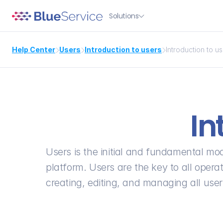
Solutions

Help Center
Users
Introduction to users
Introduction to u



In
Users is the initial and fundamental mod
platform. Users are the key to all operati
creating, editing, and managing all use