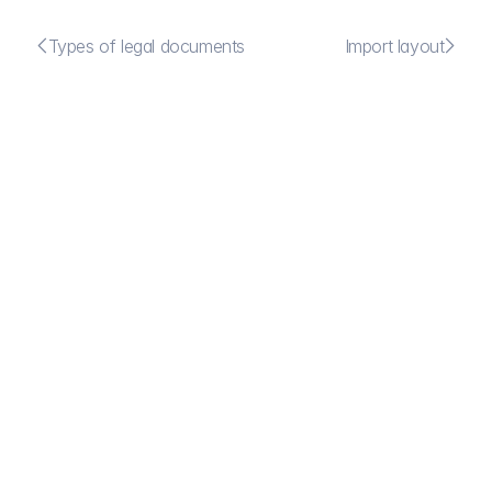


Types of legal documents
Import layout