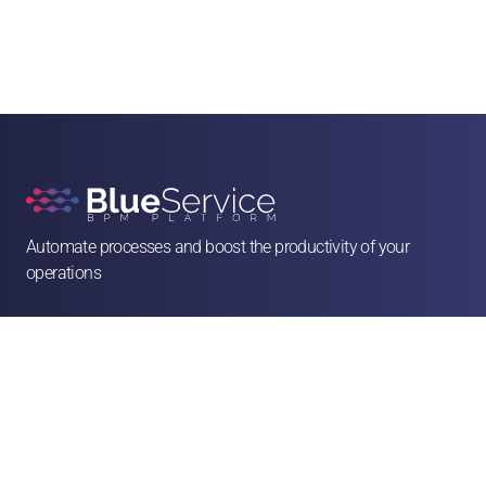
Automate processes and boost the productivity of your 
operations

contato@blueservice.com.br

(11) 3083-2081
Alameda Min. Rocha Azevedo, 1077 - 4º andar - Cerqueira César, São Paulo - SP, 

01410-003
Solutions
Human Resources
Legal