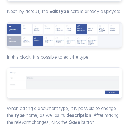
Next, by default, the 
Edit type
 card is already displayed:
In this block, it is possible to edit the type:
When editing a document type, it is possible to change 
the 
type
 name, as well as its 
description
. After making 
the relevant changes, click the 
Save
 button.