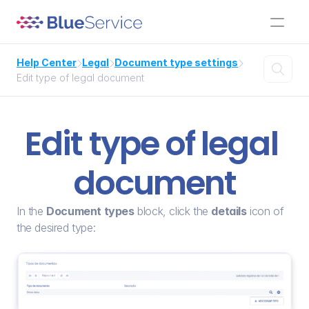
Help Center
Legal
Document type settings




Edit type of legal document
Edit type of legal 
document
In the 
Document types
 block, click the 
details
 icon of 
the desired type: