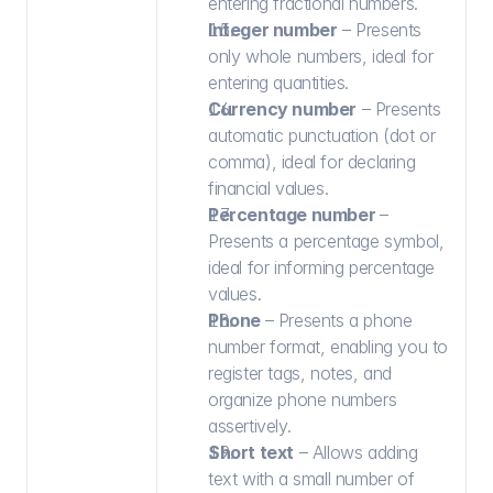
entering fractional numbers.
Integer number
 – Presents 
only whole numbers, ideal for 
entering quantities.
Currency number
 – Presents 
automatic punctuation (dot or 
comma), ideal for declaring 
financial values.
Percentage number 
– 
Presents a percentage symbol, 
ideal for informing percentage 
values.
Phone 
– Presents a phone 
number format, enabling you to 
register tags, notes, and 
organize phone numbers 
assertively.
Short text
 – Allows adding 
text with a small number of 