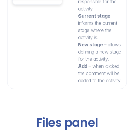
responsible for the 
activity.
Current stage
 – 
informs the current 
stage where the 
activity is.
New stage
 – allows 
defining a new stage 
for the activity.
Add
 – when clicked, 
the comment will be 
added to the activity.
Files panel