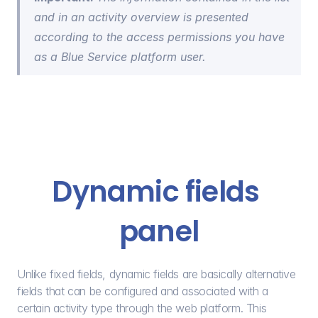
and in an activity overview is presented 
according to the access permissions you have 
as a Blue Service platform user.
Dynamic fields 
panel
Unlike fixed fields, dynamic fields are basically alternative 
fields that can be configured and associated with a 
certain activity type through the web platform. This 