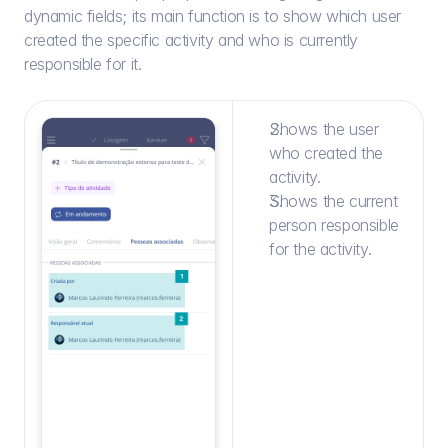
dynamic fields; its main function is to show which user 
created the specific activity and who is currently 
responsible for it.
Shows the user 
who created the 
activity.
Shows the current 
person responsible 
for the activity.