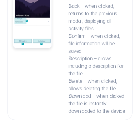
Back – when clicked, 
returns to the previous 
modal, displaying all 
activity files.
Confirm – when clicked, 
file information will be 
saved
Description – allows 
including a description for 
the file
Delete – when clicked, 
allows deleting the file
Download – when clicked, 
the file is instantly 
downloaded to the device