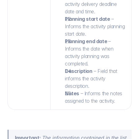
activity delivery deadline 
date and time.
Planning start date
 – 
Informs the activity planning 
start date.
Planning end date 
– 
Informs the date when 
activity planning was 
completed.
Description
 – Field that 
informs the activity 
description.
Notes
 – Informs the notes 
assigned to the activity.
Important: 
The information contained in the list 