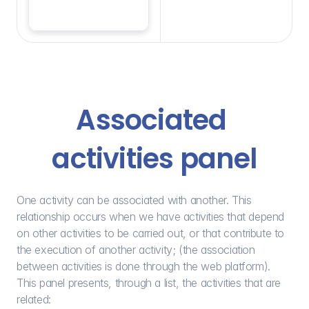
Associated 
activities panel
One activity can be associated with another. This 
relationship occurs when we have activities that depend 
on other activities to be carried out, or that contribute to 
the execution of another activity; (the association 
between activities is done through the web platform). 
This panel presents, through a list, the activities that are 
related: