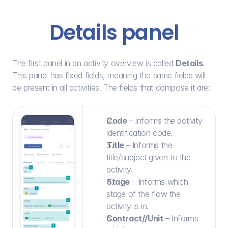
Details panel
The first panel in an activity overview is called 
Details
. 
This panel has fixed fields, meaning the same fields will 
be present in all activities. The fields that compose it are:
Code 
– Informs the activity 
identification code.
Title 
– Informs the 
title/subject given to the 
activity.
Stage
 – Informs which 
stage of the flow the 
activity is in.
Contract//Unit
 – Informs 