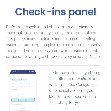
Check-ins panel
Performing check-in and check-out is an extremely 
important function for day-to-day remote operations. 
This panel’s main function is monitoring and creating 
evidence, providing complete information on the user’s 
location, ideal for professionals who provide external 
services. Performing a check-in is very simple; let’s see:
Perform check-in – by clicking 
the button, a new 
check-in
will be inserted. Our system 
automatically fetches your 
location and documents it in 
the activity for you.