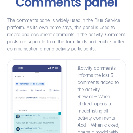
Comments panel
The comments panel is widely used in the Blue Service 
platform. As its own name says, this panel is used to 
record and document comments in the activity. Comment 
posts are separate from the form fields and enable better 
communication among activity participants.
Activity comments – 
Informs the last 3 
comments added to 
the activity
View all – When 
clicked, opens a 
modal listing all 
activity comments
Add – When clicked, 
opens a modal with 