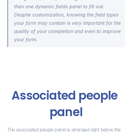
than one dynamic fields panel to fill out. 
Despite customization, knowing the field types 
your form may contain is very important for the 
quality of your completion and even to improve 
your form.
Associated people 
panel
The associated people panel is arranged right below the 