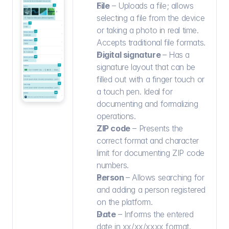
File
 – Uploads a file; allows 
selecting a file from the device 
or taking a photo in real time. 
Accepts traditional file formats.
Digital signature 
– Has a 
signature layout that can be 
filled out with a finger touch or 
a touch pen. Ideal for 
documenting and formalizing 
operations.
ZIP code
 – Presents the 
correct format and character 
limit for documenting ZIP code 
numbers.
Person 
– Allows searching for 
and adding a person registered 
on the platform.
Date
 – Informs the entered 
date in xx/xx/xxxx format.