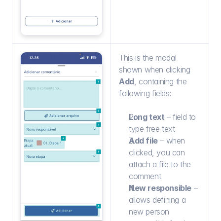
This is the modal 
shown when clicking 
Add
, containing the 
following fields:
Long text
 – field to 
type free text
Add file
 – when 
clicked, you can 
attach a file to the 
comment
New responsible
 – 
allows defining a 
new person 