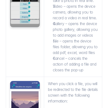
take a photo in real time.
Video – opens the device 
camera, allowing you to 
record a video in real time.
Gallery – opens the device 
photo gallery, allowing you 
to add images or videos
File – opens the device 
files folder, allowing you to 
add pdf, excel, word files
Cancel – cancels the 
action of adding a file and 
closes the pop-up
When you click a file, you will 
be redirected to the file details 
screen with the following 
information: