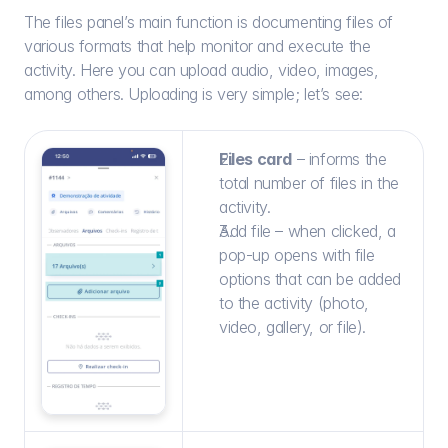
The files panel’s main function is documenting files of 
various formats that help monitor and execute the 
activity. Here you can upload audio, video, images, 
among others. Uploading is very simple; let’s see:
Files card
 – informs the 
total number of files in the 
activity.
Add file – when clicked, a 
pop-up opens with file 
options that can be added 
to the activity (photo, 
video, gallery, or file).