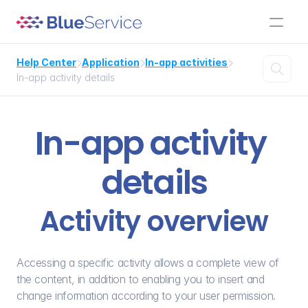
Help Center
Application
In-app activities




In-app activity details
In-app activity 
details
Activity overview
Accessing a specific activity allows a complete view of 
the content, in addition to enabling you to insert and 
change information according to your user permission. 