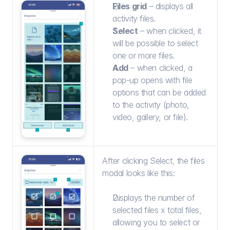
Files grid
 – displays all 
activity files.
Select
 – when clicked, it 
will be possible to select 
one or more files.
Add
 – when clicked, a 
pop-up opens with file 
options that can be added 
to the activity (photo, 
video, gallery, or file).
After clicking Select, the files 
modal looks like this:
Displays the number of 
selected files x total files, 
allowing you to select or 