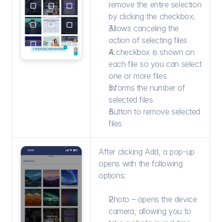
remove the entire selection 
by clicking the checkbox.
Allows canceling the 
action of selecting files
A checkbox is shown on 
each file so you can select 
one or more files
Informs the number of 
selected files
Button to remove selected 
files
After clicking Add, a pop-up 
opens with the following 
options:
Photo – opens the device 
camera, allowing you to 