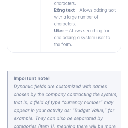
characters.
Long text
 – Allows adding text 
with a large number of 
characters.
User
 – Allows searching for 
and adding a system user to 
the form.
Important note!
Dynamic fields are customized with names 
chosen by the company contracting the system, 
that is, a field of type “currency number” may 
appear in your activity as: “Budget Value,” for 
example. They can also be separated by 
categories (item 1), meaning there will be more 