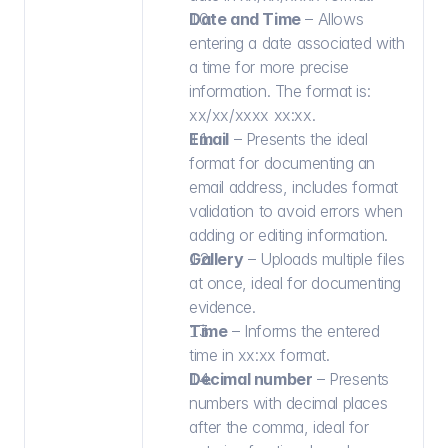
Date and Time
 – Allows 
entering a date associated with 
a time for more precise 
information. The format is: 
xx/xx/xxxx xx:xx.
Email
 – Presents the ideal 
format for documenting an 
email address, includes format 
validation to avoid errors when 
adding or editing information.
Gallery
 – Uploads multiple files 
at once, ideal for documenting 
evidence.
Time
 – Informs the entered 
time in xx:xx format.
Decimal number
 – Presents 
numbers with decimal places 
after the comma, ideal for 