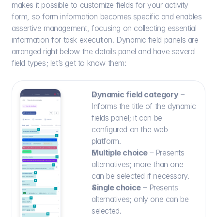
makes it possible to customize fields for your activity 
form, so form information becomes specific and enables 
assertive management, focusing on collecting essential 
information for task execution. Dynamic field panels are 
arranged right below the details panel and have several 
field types; let’s get to know them:
Dynamic field category
 – 
Informs the title of the dynamic 
fields panel; it can be 
configured on the web 
platform.
Multiple choice 
– Presents 
alternatives; more than one 
can be selected if necessary.
Single choice
 – Presents 
alternatives; only one can be 
selected.