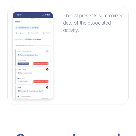
The list presents summarized 
data of the associated 
activity.