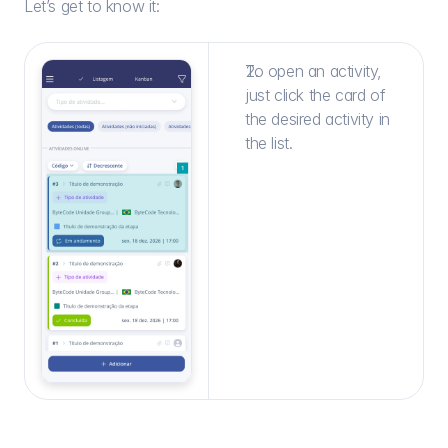
Let’s get to know it:
To open an activity, 
just click the card of 
the desired activity in 
the list.