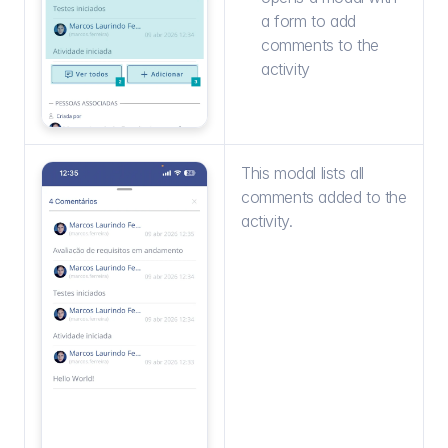
a form to add 
comments to the 
activity
This modal lists all 
comments added to the 
activity.