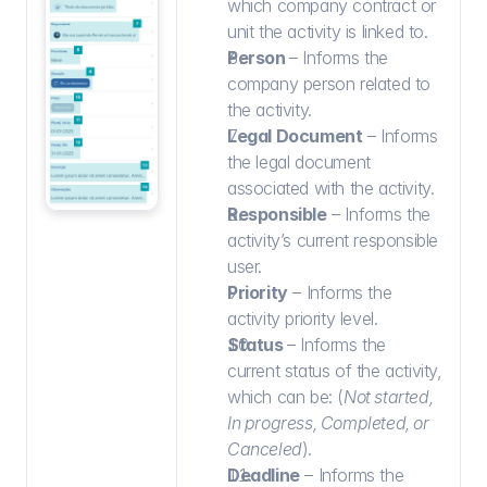
which company contract or 
unit the activity is linked to.
Person 
– Informs the 
company person related to 
the activity.
Legal Document
 – Informs 
the legal document 
associated with the activity.
Responsible
 – Informs the 
activity’s current responsible 
user.
Priority
 – Informs the 
activity priority level.
Status 
– Informs the 
current status of the activity, 
which can be: (
Not started, 
In progress, Completed, or 
Canceled
).
Deadline
 – Informs the 