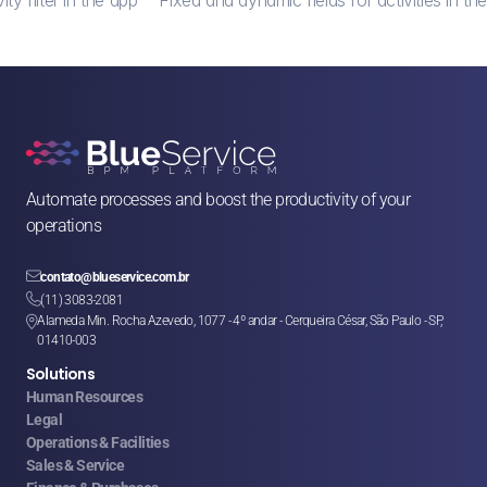
Automate processes and boost the productivity of your 
operations

contato@blueservice.com.br

(11) 3083-2081
Alameda Min. Rocha Azevedo, 1077 - 4º andar - Cerqueira César, São Paulo - SP, 

01410-003
Solutions
Human Resources
Legal
Operations & Facilities
Sales & Service