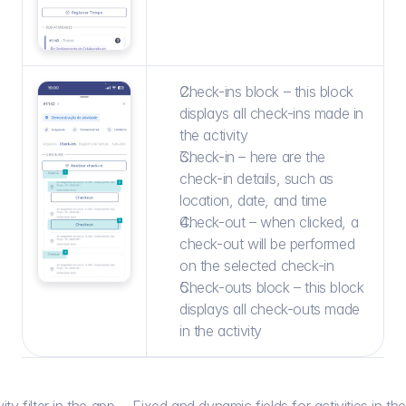
Check-ins block – this block 
displays all check-ins made in 
the activity
Check-in – here are the 
check-in details, such as 
location, date, and time
Check-out – when clicked, a 
check-out will be performed 
on the selected check-in
Check-outs block – this block 
displays all check-outs made 
in the activity
ity filter in the app
Fixed and dynamic fields for activities in th