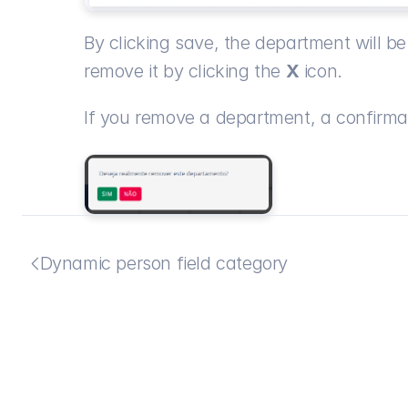
By clicking save, the department will be 
remove it by clicking the 
X
 icon.
If you remove a department, a confirma
Dynamic person field category
