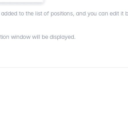
added to the list of positions, and you can edit it b
tion window will be displayed.