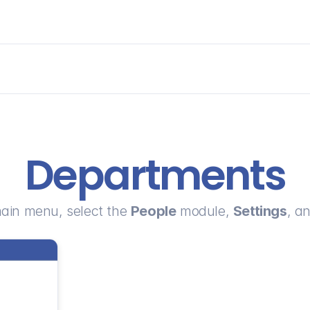
Departments
ain menu, select the 
People
 module, 
Settings
, an