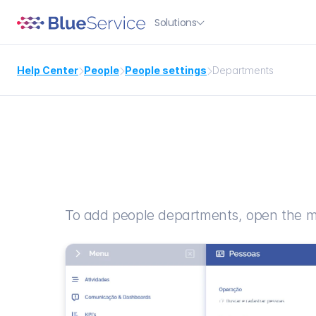
Solutions

Help Center
People
People settings
Departments



To add people departments, open the m