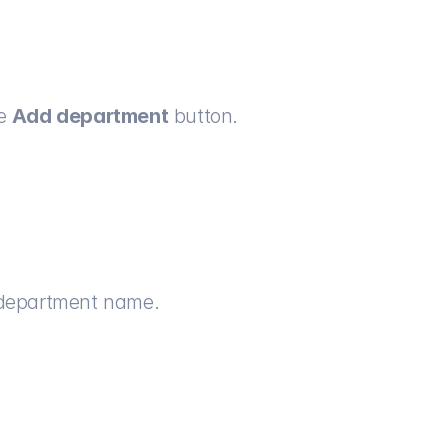
e 
Add department
 button.
e department name.