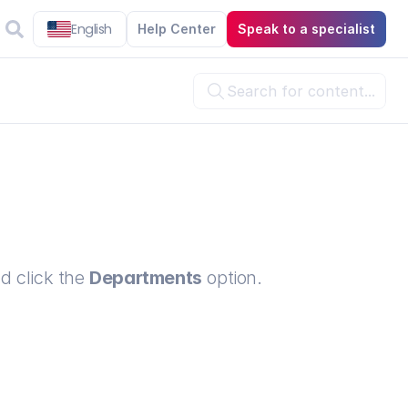
English
Help Center
Speak to a specialist
Search for content...

d click the 
Departments
 option.