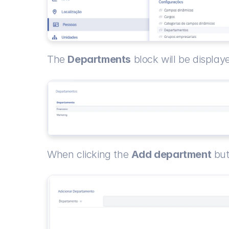
The 
Departments
 block will be displa
When clicking the 
Add department
 bu