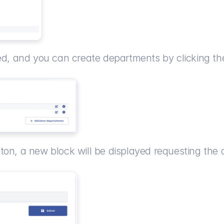
yed, and you can create departments by clicking th
tton, a new block will be displayed requesting th