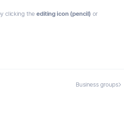
y clicking the 
editing icon (pencil)
 or 
Business groups
