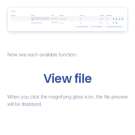
Now see each available function:
View file
When you click the magnifying glass icon, the file preview 
will be displayed.