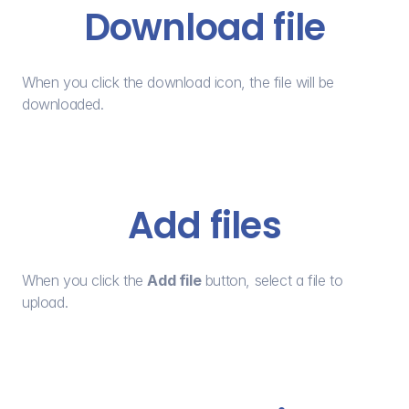
Download file
When you click the download icon, the file will be 
downloaded.
Add files
When you click the 
Add file
 button, select a file to 
upload.