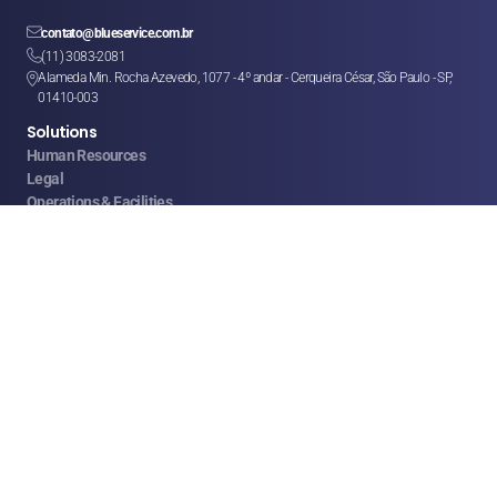

contato@blueservice.com.br

(11) 3083-2081
Alameda Min. Rocha Azevedo, 1077 - 4º andar - Cerqueira César, São Paulo - SP, 

01410-003
Solutions
Human Resources
Legal
Operations & Facilities
Sales & Service
Finance & Purchases
Marketing
Franchises & CSCs
Logistics
Help
FAQ
Help Center
Privacy Policy
Terms of Use
© 2008 - 2026 RRMG Consultoria Ltda. All rights reserved