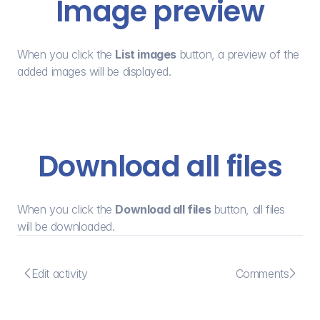
Image preview
When you click the 
List images
 button, a preview of the 
added images will be displayed.
Download all files
When you click the 
Download all files
 button, all files 
will be downloaded.


Edit activity
Comments