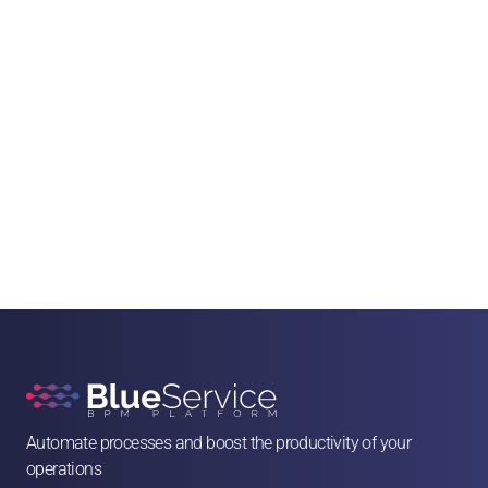
Automate processes and boost the productivity of your 
operations