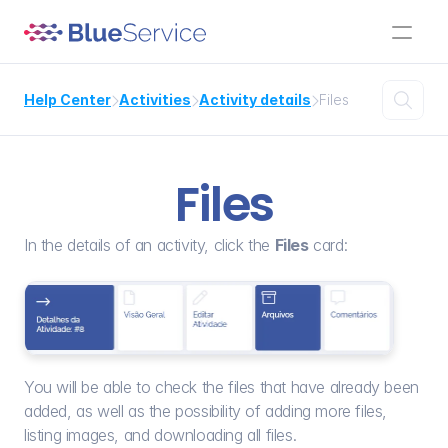

Help Center
Activities
Activity details
Files



Files
In the details of an activity, click the 
Files
 card:
You will be able to check the files that have already been 
added, as well as the possibility of adding more files, 
listing images, and downloading all files.