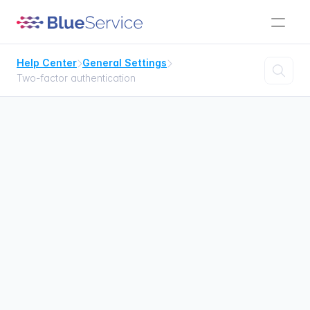
Help Center
General Settings



Two-factor authentication
Two-factor 
authentication
Setting up two-factor authentication

