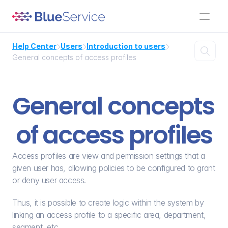
Help Center
Users
Introduction to users




General concepts of access profiles
General concepts 
of access profiles
Access profiles are view and permission settings that a 
given user has, allowing policies to be configured to grant 
or deny user access.
Thus, it is possible to create logic within the system by 
linking an access profile to a specific area, department, 
segment, etc.