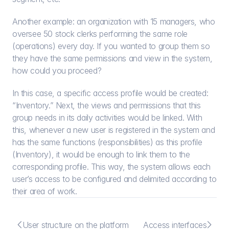
Another example: an organization with 15 managers, who 
oversee 50 stock clerks performing the same role 
(operations) every day. If you wanted to group them so 
they have the same permissions and view in the system, 
how could you proceed?
In this case, a specific access profile would be created: 
“Inventory.” Next, the views and permissions that this 
group needs in its daily activities would be linked. With 
this, whenever a new user is registered in the system and 
has the same functions (responsibilities) as this profile 
(Inventory), it would be enough to link them to the 
corresponding profile. This way, the system allows each 
user’s access to be configured and delimited according to 
their area of work.


User structure on the platform
Access interfaces