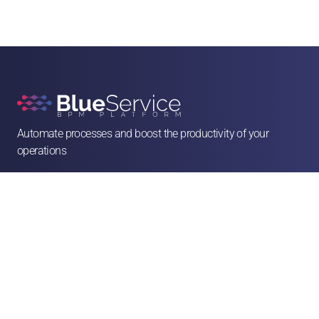
Automate processes and boost the productivity of your 
operations

contato@blueservice.com.br

(11) 3083-2081
Alameda Min. Rocha Azevedo, 1077 - 4º andar - Cerqueira César, São Paulo - SP, 

01410-003
Solutions
Human Resources
Legal
Operations & Facilities
Sales & Service