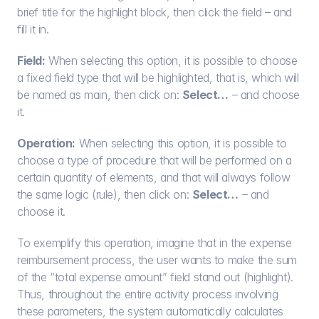
brief title for the highlight block, then click the field – and 
fill it in.
Field:
 When selecting this option, it is possible to choose 
a fixed field type that will be highlighted, that is, which will 
be named as main, then click on: 
Select…
 – and choose 
it.
Operation:
 When selecting this option, it is possible to 
choose a type of procedure that will be performed on a 
certain quantity of elements, and that will always follow 
the same logic (rule), then click on: 
Select…
 – and 
choose it.
To exemplify this operation, imagine that in the expense 
reimbursement process, the user wants to make the sum 
of the “total expense amount” field stand out (highlight). 
Thus, throughout the entire activity process involving 
these parameters, the system automatically calculates 