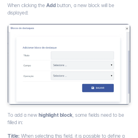
When clicking the 
Add
 button, a new block will be 
displayed:
To add a new 
highlight block
, some fields need to be 
filled in:
Title:
 When selecting this field, it is possible to define a 