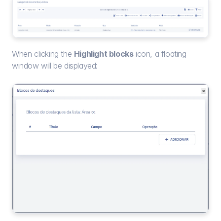
When clicking the 
Highlight blocks
 icon, a floating 
window will be displayed: