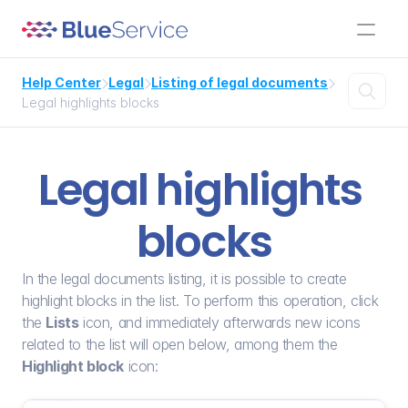
Help Center
Legal
Listing of legal documents




Legal highlights blocks
Legal highlights 
blocks
In the legal documents listing, it is possible to create 
highlight blocks in the list. To perform this operation, click 
the 
Lists
 icon, and immediately afterwards new icons 
related to the list will open below, among them the 
Highlight block
 icon: