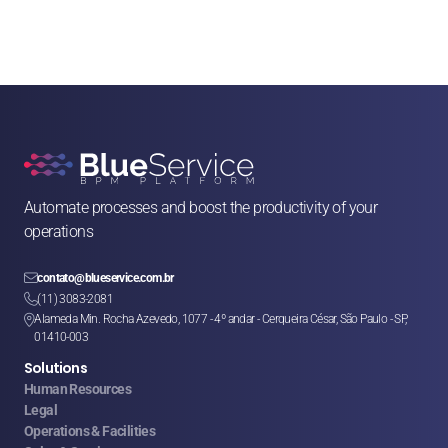
Automate processes and boost the productivity of your 
operations

contato@blueservice.com.br

(11) 3083-2081
Alameda Min. Rocha Azevedo, 1077 - 4º andar - Cerqueira César, São Paulo - SP, 

01410-003
Solutions
Human Resources
Legal
Operations & Facilities