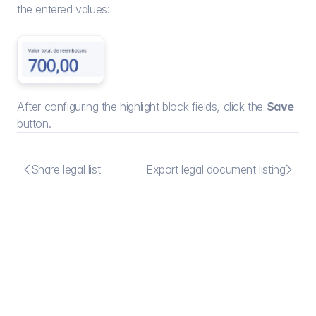
the entered values:
After configuring the highlight block fields, click the 
Save
button.


Share legal list
Export legal document listing