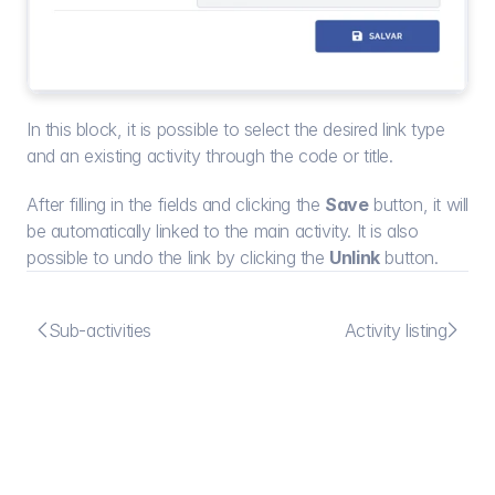
In this block, it is possible to select the desired link type 
and an existing activity through the code or title.
After filling in the fields and clicking the 
Save
 button, it will 
be automatically linked to the main activity. It is also 
possible to undo the link by clicking the 
Unlink
 button.


Sub-activities
Activity listing