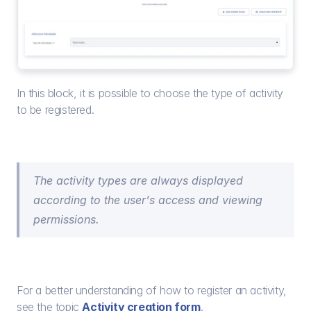
In this block, it is possible to choose the type of activity 
to be registered.
The activity types are always displayed 
according to the user's access and viewing 
permissions.
For a better understanding of how to register an activity, 
see the topic 
Activity creation form
.