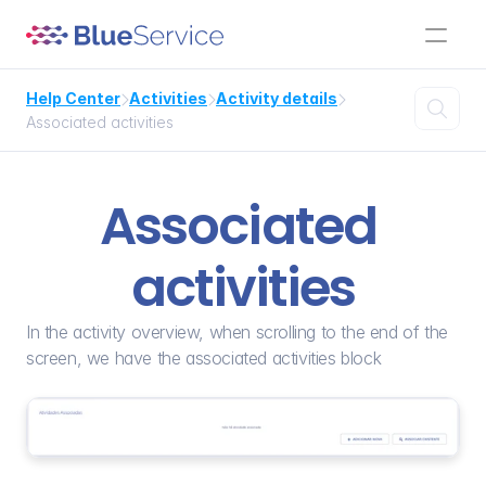
Help Center
Activities
Activity details




Associated activities
Associated 
activities
In the activity overview, when scrolling to the end of the 
screen, we have the associated activities block