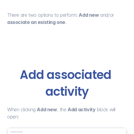
There are two options to perform: 
Add new
 and/or 
associate an existing one
.
Add associated 
activity
When clicking 
Add new
, the 
Add activity
 block will 
open: