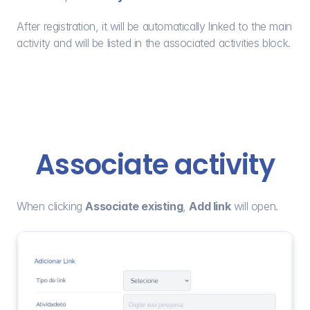
After registration, it will be automatically linked to the main 
activity and will be listed in the associated activities block.
Associate activity
When clicking 
Associate existing
, 
Add link
 will open.