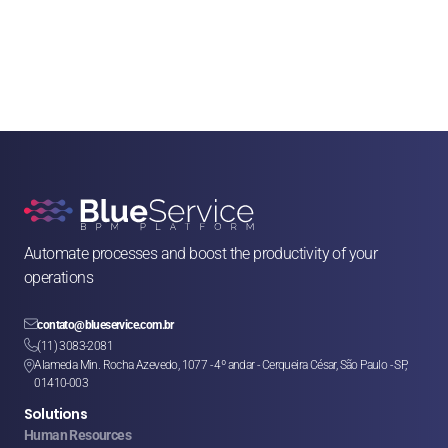
Automate processes and boost the productivity of your 
operations

contato@blueservice.com.br

(11) 3083-2081
Alameda Min. Rocha Azevedo, 1077 - 4º andar - Cerqueira César, São Paulo - SP, 

01410-003
Solutions
Human Resources