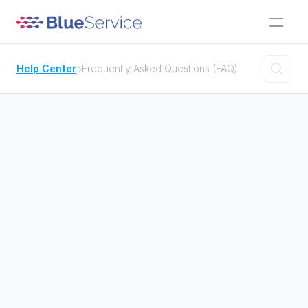

Help Center
Frequently Asked Questions (FAQ)


Activities
