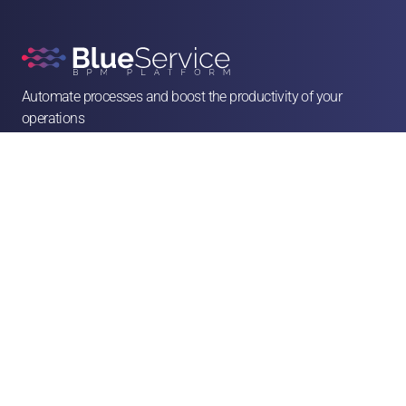
Automate processes and boost the productivity of your 
operations

contato@blueservice.com.br

(11) 3083-2081
Alameda Min. Rocha Azevedo, 1077 - 4º andar - Cerqueira César, São Paulo - SP, 

01410-003
Solutions
Human Resources
Legal
Operations & Facilities
Sales & Service
Finance & Purchases
Marketing
Franchises & CSCs
Logistics